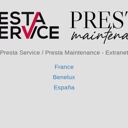
Presta Service / Presta Maintenance - Extrane
France
Benelux
España